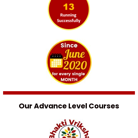
Our Advance Level Courses