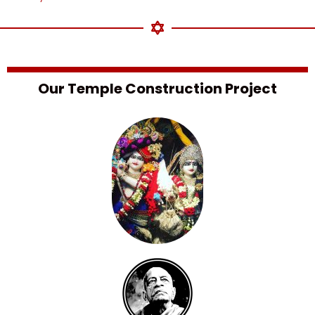
Our Temple Construction Project