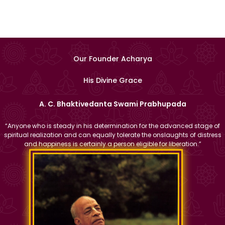
Our Founder Acharya
His Divine Grace
A. C. Bhaktivedanta Swami Prabhupada
“Anyone who is steady in his determination for the advanced stage of
spiritual realization and can equally tolerate the onslaughts of distress
and happiness is certainly a person eligible for liberation.”