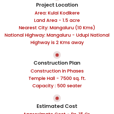
Project Location
Area: Kulai Kodikere
Land Area - 1.5 acre
Nearest City: Mangaluru (10 Kms)
National Highway: Mangaluru - Udupi National
Highway is 2 Kms away
Construction Plan
Construction in Phases
Temple Hall - 7500 sq. ft.
Capacity : 500 seater
Estimated Cost