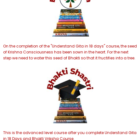
On the completion of the "Understand Gita in 18 days" course, the seed
of Krishna Consciousness has been sown in the heart. For the next
step we need to water this seed of Bhakti so that it fructifies into a tree.
This is the advanced level course after you complete Understand Gita
in 18 Days and Bhakti Vriksha Course.