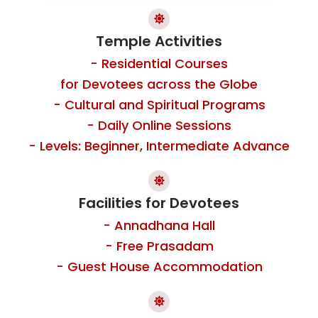
Temple Activities
- Residential Courses
for Devotees across the Globe
- Cultural and Spiritual Programs
- Daily Online Sessions
- Levels: Beginner, Intermediate Advance
Facilities for Devotees
- Annadhana Hall
- Free Prasadam
- Guest House Accommodation