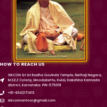
HOW TO REACH US
ISKCON Sri Sri Radha Govinda Temple, Nethaji Nagara,
M.S.E.Z Colony, Moodubettu, Kulai, Dakshina Kannada
district, Karnataka. PIN-575019
+91-9342171413
iskconnantoor@gmail.com