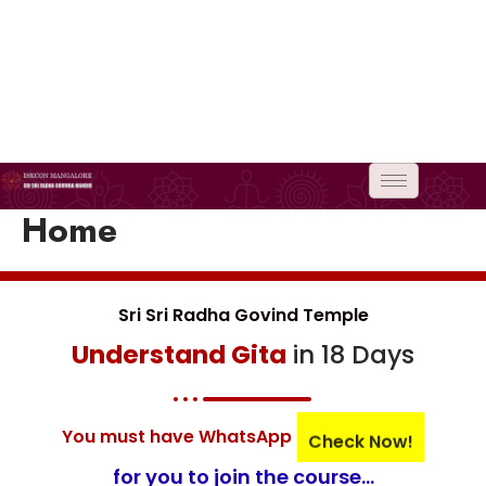
Skip
to
content
Home
Sri Sri Radha Govind Temple
Understand Gita
in 18 Days
You must have WhatsApp
Check Now!
for you to join the course...