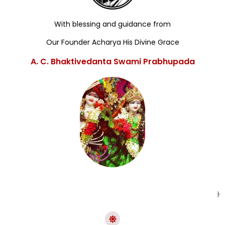
With blessing and guidance from
Our Founder Acharya His Divine Grace
A. C. Bhaktivedanta Swami Prabhupada
Hare K