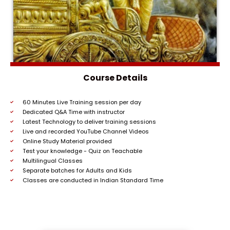
Course Details
60 Minutes Live Training session per day
Dedicated Q&A Time with instructor
Latest Technology to deliver training sessions
Live and recorded YouTube Channel Videos
Online Study Material provided
Test your knowledge - Quiz on Teachable
Multilingual Classes
Separate batches for Adults and Kids
Classes are conducted in Indian Standard Time