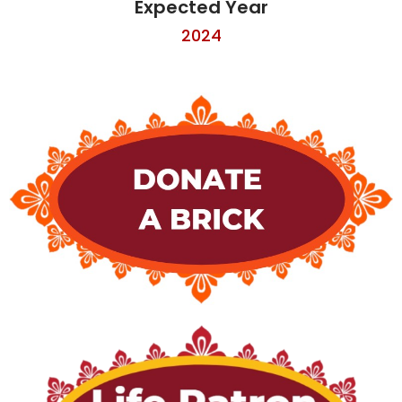
Expected Year
2024