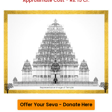
Approximate Cost - Rs. 15 Cr.
Offer Your Seva - Donate Here