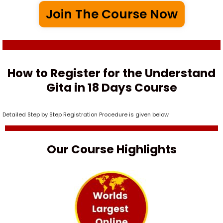
Join The Course Now
How to Register for the Understand
Gita in 18 Days Course
Detailed Step by Step Registration Procedure is given below
Our Course Highlights