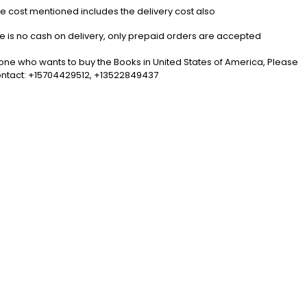
the cost mentioned includes the delivery cost also
5
e is no cash on delivery, only prepaid orders are accepted
one who wants to buy the Books in United States of America, Please
ntact: +15704429512, +13522849437