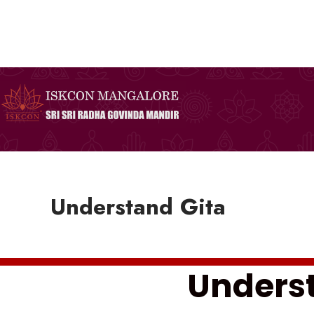
Skip
to
content
Understand Gita
Underst