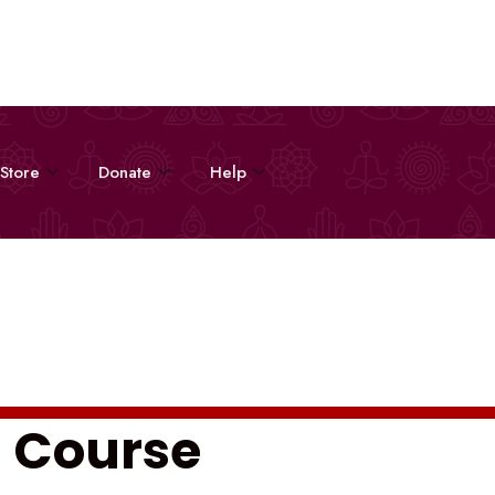
Store
Donate
Help
s Course