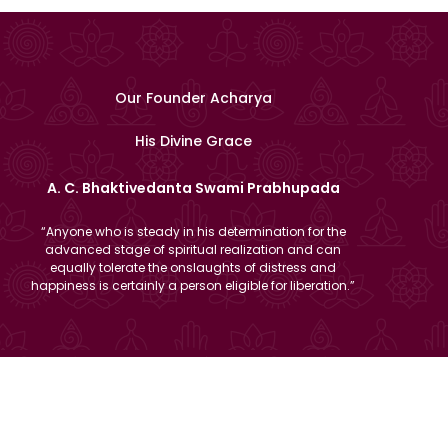
Our Founder Acharya
His Divine Grace
A. C. Bhaktivedanta Swami Prabhupada
“Anyone who is steady in his determination for the
advanced stage of spiritual realization and can
equally tolerate the onslaughts of distress and
happiness is certainly a person eligible for liberation.”