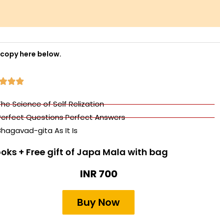
 copy here below.
R



a
The Science of Self Relization
t
Perfect Questions Perfect Answers
e
Bhagavad-gita As It Is
d
5
ooks + Free gift of Japa Mala with bag
o
INR 700
u
t
Buy Now
o
f