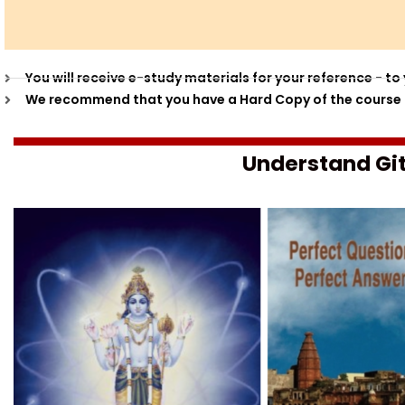
You will receive e-study materials for your reference - 
We recommend that you have a Hard Copy of the course m
Understand Git