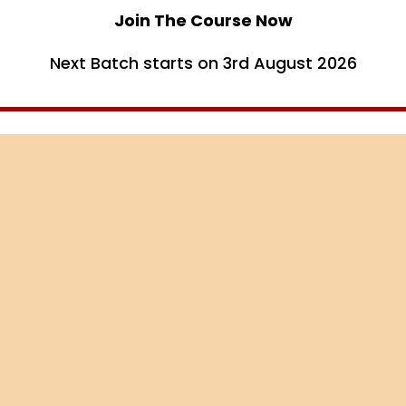
Join The Course Now
Next Batch starts on 3rd August 2026