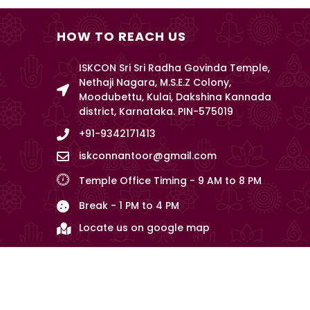
HOW TO REACH US
ISKCON Sri Sri Radha Govinda Temple,
Nethaji Nagara, M.S.E.Z Colony,
Moodubettu, Kulai, Dakshina Kannada
district, Karnataka. PIN-575019
+91-9342171413
iskconnantoor@gmail.com
Temple Office Timing - 9 AM to 8 PM
Break - 1 PM to 4 PM
Locate us on google map