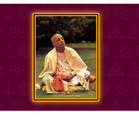
Copyright Sri Sri Radha Govinda Mandir