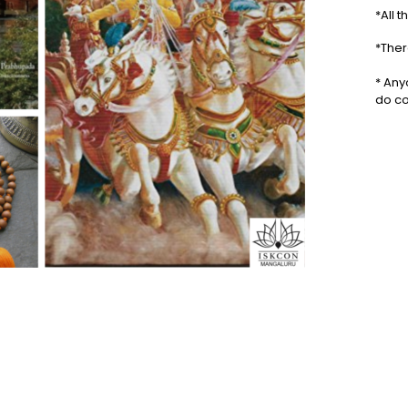
*All 
*Ther
* Any
do co