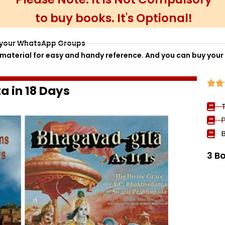
to buy books. It's Optional!
to your WhatsApp Groups
aterial for easy and handy reference. And you can buy your


a in 18 Days
3 B