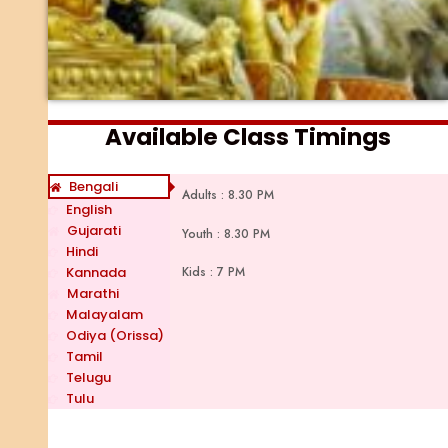
Available Class Timings
Bengali
Adults : 8.30 PM
English
Gujarati
Youth : 8.30 PM
Hindi
Kids : 7 PM
Kannada
Marathi
Malayalam
Odiya (Orissa)
Tamil
Telugu
Tulu