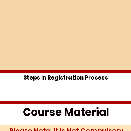
Steps in Registration Process​
Course Material
Please Note: It is Not Compulsory