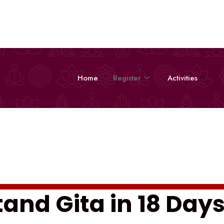
Home
Register
Activities
and Gita in 18 Day