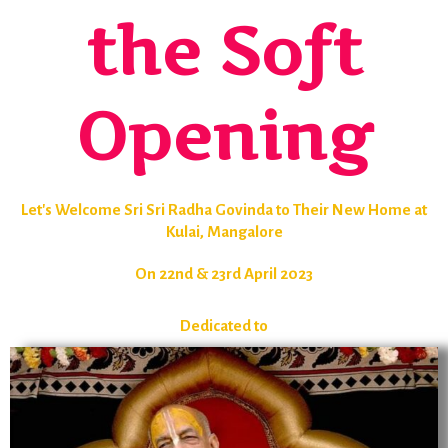
the Soft
Opening
Let's Welcome Sri Sri Radha Govinda to Their New Home at
Kulai, Mangalore
On 22nd & 23rd April 2023
Dedicated to