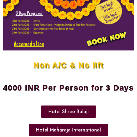
Non A/C & No lift
4000 INR Per Person for 3 Days
Hotel Shree Balaji
Hotel Maharaja International