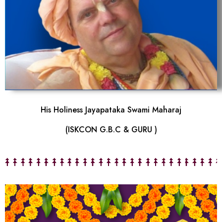
His Holiness Jayapataka Swami Maharaj
(ISKCON G.B.C & GURU )