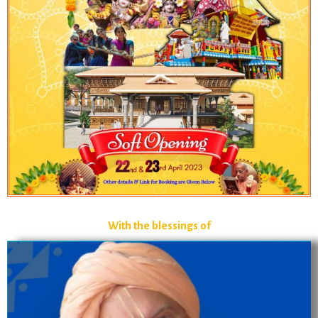
With the blessings of