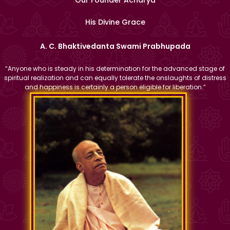
His Divine Grace
A. C. Bhaktivedanta Swami Prabhupada
“Anyone who is steady in his determination for the advanced stage of
spiritual realization and can equally tolerate the onslaughts of distress
and happiness is certainly a person eligible for liberation.”