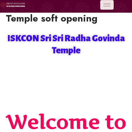
Skip
to
Temple soft opening
content
ISKCON Sri Sri Radha Govinda
Temple
Welcome to