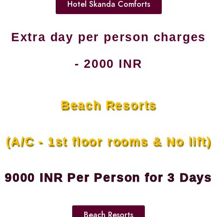
Hotel Skanda Comforts
Extra day per person charges
- 2000 INR
Beach Resorts
(A/C - 1st floor rooms & No lift)
9000 INR Per Person for 3 Days
Beach Resorts