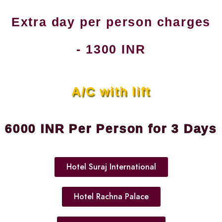
Extra day per person charges
- 1300 INR
A/C with lift
6000 INR Per Person for 3 Days
Hotel Suraj International
Hotel Rachna Palace