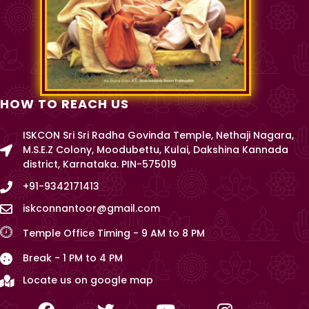
HOW TO REACH US
ISKCON Sri Sri Radha Govinda Temple, Nethaji Nagara,
M.S.E.Z Colony, Moodubettu, Kulai, Dakshina Kannada
district, Karnataka. PIN-575019
+91-9342171413
iskconnantoor@gmail.com
Temple Office Timing - 9 AM to 8 PM
Break - 1 PM to 4 PM
Locate us on google map