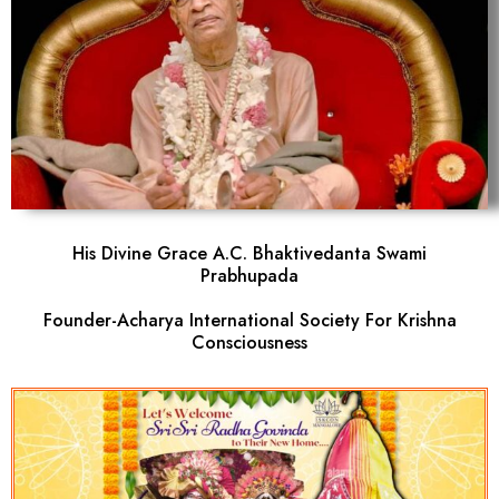
His Divine Grace A.C. Bhaktivedanta Swami
Prabhupada
Founder-Acharya International Society For Krishna
Consciousness