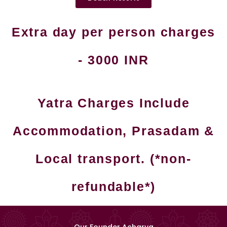
Extra day per person charges
- 3000 INR
Yatra Charges Include
Accommodation, Prasadam &
Local transport. (*non-
refundable*)
Our Founder Acharya