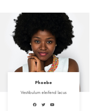
Phoebe
Vestibulum eleifend lacus
F
T
Y
a
w
o
c
i
u