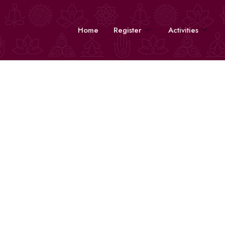
Home
Register
Activities
Volunteers