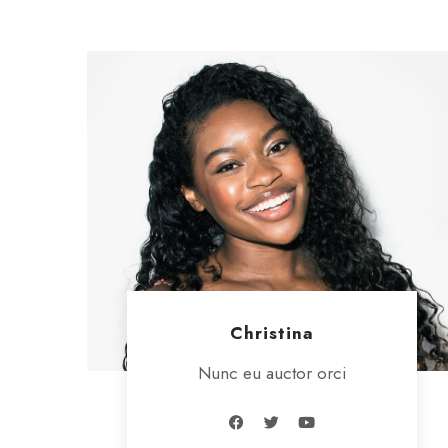
Christina
Nunc eu auctor orci
F
T
Y
a
w
o
c
i
u