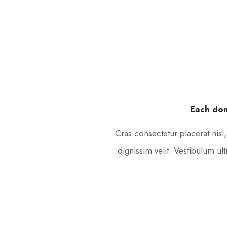
Each don
Cras consectetur placerat nisl
dignissim velit. Vestibulum ul