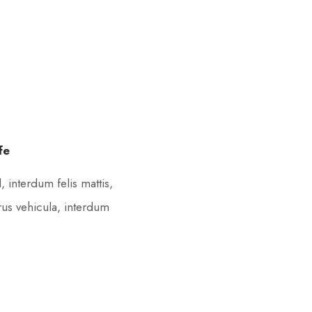
fe
 interdum felis mattis,
rus vehicula, interdum