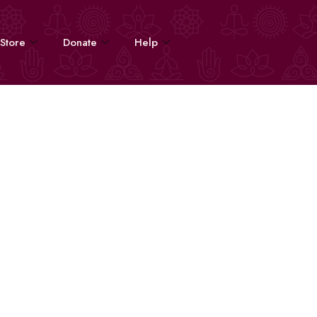
Store
Donate
Help