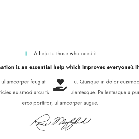
A help to those who need it
ation is an essential help which improves everyone's li
, ullamcorper feugiat est aliquet eu. Quisque in dolor euismod,
tricies euismod arcu tincidunt pellentesque. Pellentesque a pu
eros porttitor, ullamcorper augue.