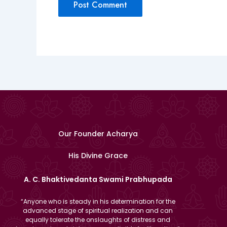
Our Founder Acharya
His Divine Grace
A. C. Bhaktivedanta Swami Prabhupada
“Anyone who is steady in his determination for the
advanced stage of spiritual realization and can
equally tolerate the onslaughts of distress and