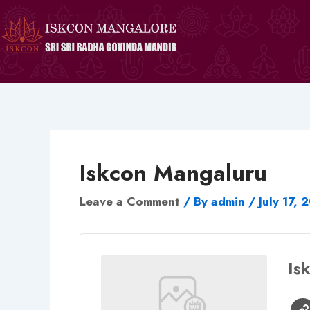
Skip
to
content
Iskcon Mangaluru
Leave a Comment
/ By
admin
/
July 17, 
Is