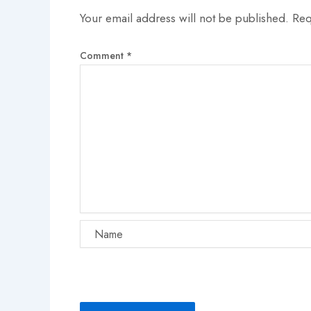
Your email address will not be published.
Req
Comment
*
Name