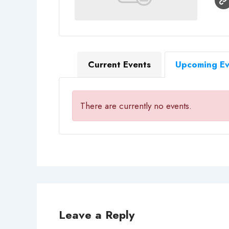
Current Events
Upcoming Ev
There are currently no events.
Leave a Reply