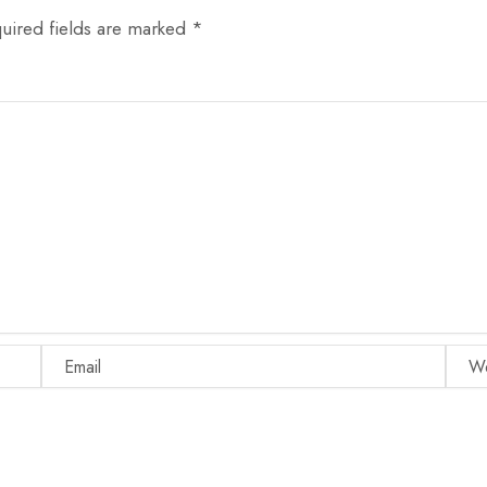
uired fields are marked
*
Email
Websi