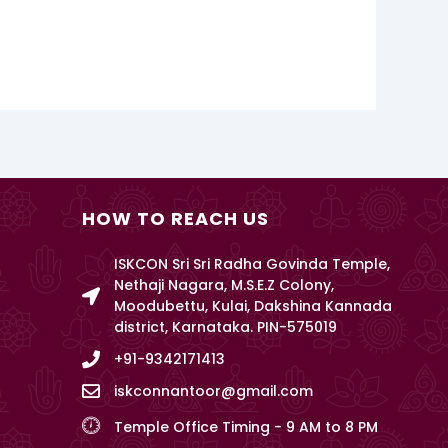
HOW TO REACH US
ISKCON Sri Sri Radha Govinda Temple,
Nethaji Nagara, M.S.E.Z Colony,
Moodubettu, Kulai, Dakshina Kannada
district, Karnataka. PIN-575019
+91-9342171413
iskconnantoor@gmail.com
Temple Office Timing - 9 AM to 8 PM