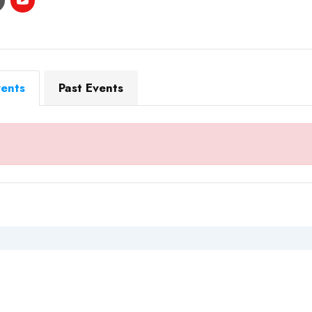
ents
Past Events