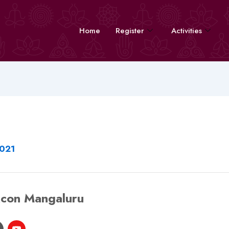
Home
Register
Activities
2021
kcon Mangaluru