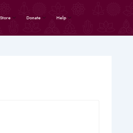
Store
Donate
Help